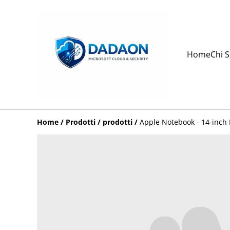
Home
Chi 
Home
/
Prodotti
/
prodotti
/
Apple Notebook - 14-inch