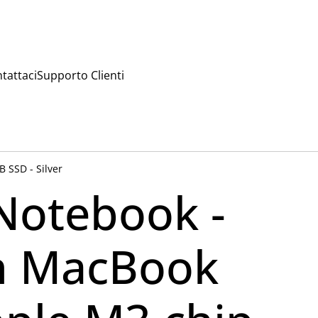
tattaci
Supporto Clienti
 SSD - Silver
Notebook -
h MacBook