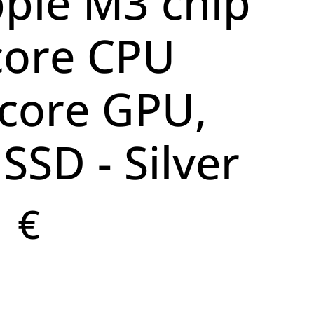
pple M3 chip
core CPU
core GPU,
SSD - Silver
1 €