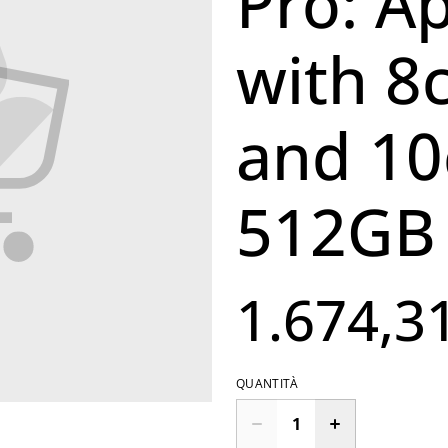
Pro: A
with 8
and 10
512GB 
1.674,3
QUANTITÀ