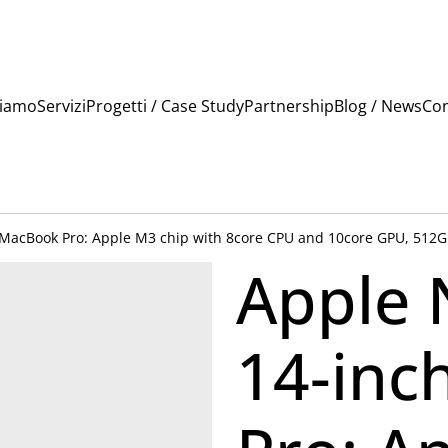
Siamo
Servizi
Progetti / Case Study
Partnership
Blog / News
Con
 MacBook Pro: Apple M3 chip with 8core CPU and 10core GPU, 512GB
Apple 
14-inc